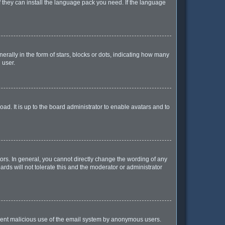
f they can install the language pack you need. If the language
lly in the form of stars, blocks or dots, indicating how many
 user.
ad. It is up to the board administrator to enable avatars and to
rs. In general, you cannot directly change the wording of any
rds will not tolerate this and the moderator or administrator
prevent malicious use of the email system by anonymous users.