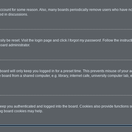
 account for some reason. Also, many boards periodically remove users who have not 
ed in discussions.
ily be reset. Visit the login page and click
I forgot my password
. Follow the instruc
board administrator.
oard will only keep you logged in for a preset time. This prevents misuse of your 
oard from a shared computer, e.g. library, internet cafe, university computer lab, e
eep you authenticated and logged into the board. Cookies also provide functions s
ting board cookies may help.