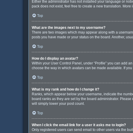
Either the administrator has not installed your language or nob
pack does not exist, feel free to create a new translation. More
Top
What are the images next to my username?
There are two images which may appear along with a username w
posts you have made or your status on the board. Another, usua
Top
How do I display an avatar?
Within your User Control Panel, under “Profile” you can add an 
choose the way in which avatars can be made available. If you 
Top
What is my rank and how do I change it?
Ranks, which appear below your username, indicate the number 
board ranks as they are set by the board administrator. Please 
will simply lower your post count.
Top
When I click the email link for a user it asks me to login?
Only registered users can send email to other users via the buil