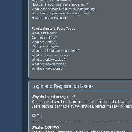
How can I report posts to a moderator?
What is the “Save” button for in topic posting?
Why does my post need to be approved?
How do I bump my topic?
Formatting and Topic Types
What is BBCode?
Can I use HTML?
What are Smilies?
Can I post images?
What are global announcements?
What are announcements?
What are sticky topics?
What are locked topics?
What are topic icons?
Login and Registration Issues
Why do I need to register?
You may not have to, it is up to the administrator of the board 
users such as definable avatar images, private messaging, email
Top
What is COPPA?