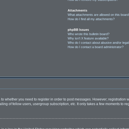
Attachments
What attachments are allowed on this boar
How do I find all my attachments?
phpBB Issues
Who wrote this bulletin board?
Why isn’t X feature available?
Who do I contact about abusive and/or legal 
How do I contact a board administrator?
as to whether you need to register in order to post messages. However; registration wi
ing of fellow users, usergroup subscription, etc. It only takes a few moments to re