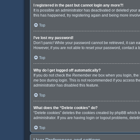
I registered in the past but cannot login any more?!
It is possible an administrator has deactivated or deleted your
this has happened, try registering again and being more involv
Top
I’ve lost my password!
Don’t panic! While your password cannot be retrieved, it can eas
However, if you are not able to reset your password, contact a 
Top
Why do I get logged off automatically?
If you do not check the
Remember me
box when you login, the b
me
box during login. This is not recommended if you access the b
administrator has disabled this feature.
Top
What does the “Delete cookies” do?
“Delete cookies” deletes the cookies created by phpBB which k
administrator. If you are having login or logout problems, dele
Top