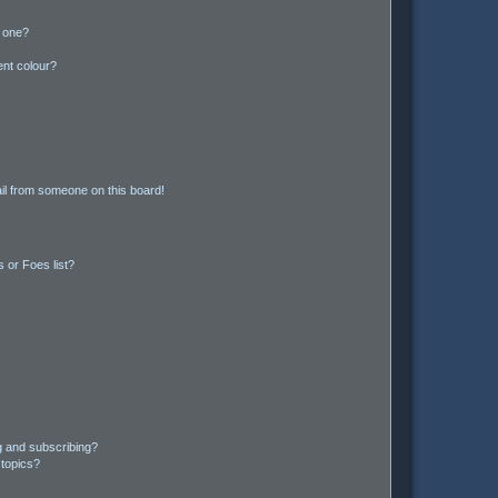
n one?
ent colour?
il from someone on this board!
 or Foes list?
g and subscribing?
 topics?