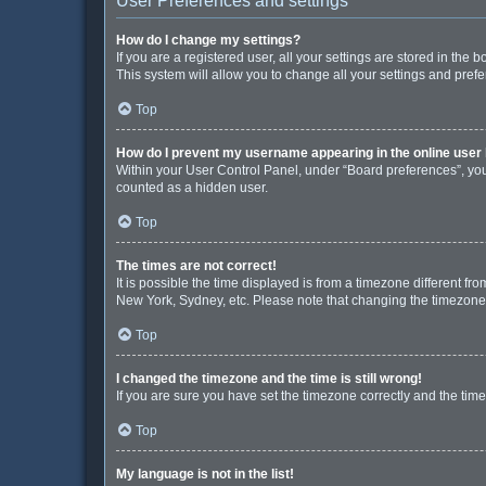
User Preferences and settings
How do I change my settings?
If you are a registered user, all your settings are stored in the
This system will allow you to change all your settings and pref
Top
How do I prevent my username appearing in the online user 
Within your User Control Panel, under “Board preferences”, you 
counted as a hidden user.
Top
The times are not correct!
It is possible the time displayed is from a timezone different fr
New York, Sydney, etc. Please note that changing the timezone, l
Top
I changed the timezone and the time is still wrong!
If you are sure you have set the timezone correctly and the time i
Top
My language is not in the list!