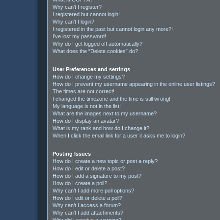
Why can’t I register?
I registered but cannot login!
Why can’t I login?
I registered in the past but cannot login any more?!
I’ve lost my password!
Why do I get logged off automatically?
What does the “Delete cookies” do?
User Preferences and settings
How do I change my settings?
How do I prevent my username appearing in the online user listings?
The times are not correct!
I changed the timezone and the time is still wrong!
My language is not in the list!
What are the images next to my username?
How do I display an avatar?
What is my rank and how do I change it?
When I click the email link for a user it asks me to login?
Posting Issues
How do I create a new topic or post a reply?
How do I edit or delete a post?
How do I add a signature to my post?
How do I create a poll?
Why can’t I add more poll options?
How do I edit or delete a poll?
Why can’t I access a forum?
Why can’t I add attachments?
Why did I receive a warning?