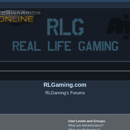
RLGaming.com
RLGaming's Forums
User Levels and Groups
What are Administrators?
What are Moderators?