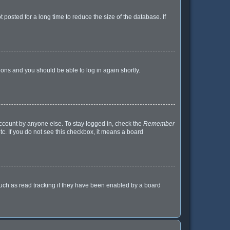
posted for a long time to reduce the size of the database. If
tions and you should be able to log in again shortly.
account by anyone else. To stay logged in, check the
Remember
tc. If you do not see this checkbox, it means a board
uch as read tracking if they have been enabled by a board