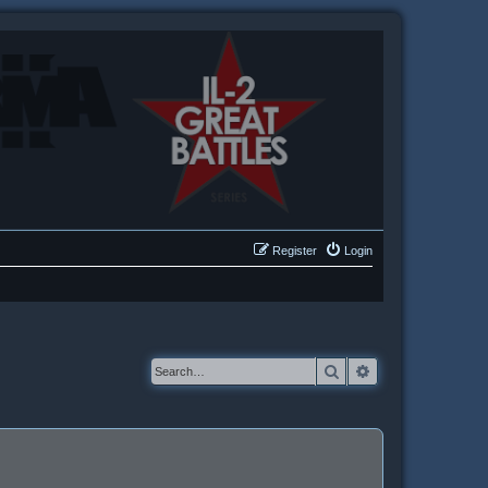
Register
Login
Search
Advanced searc