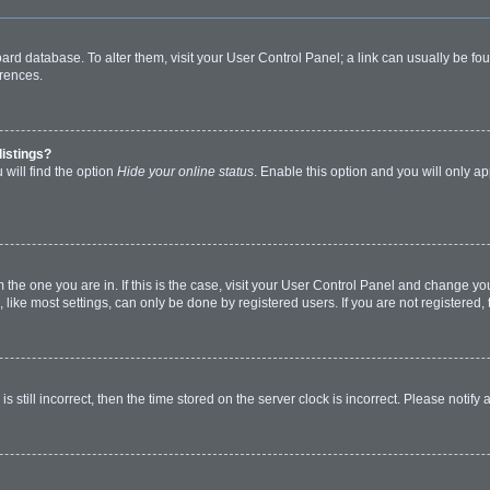
 board database. To alter them, visit your User Control Panel; a link can usually be 
erences.
listings?
will find the option
Hide your online status
. Enable this option and you will only a
om the one you are in. If this is the case, visit your User Control Panel and change y
ike most settings, can only be done by registered users. If you are not registered, t
s still incorrect, then the time stored on the server clock is incorrect. Please notify