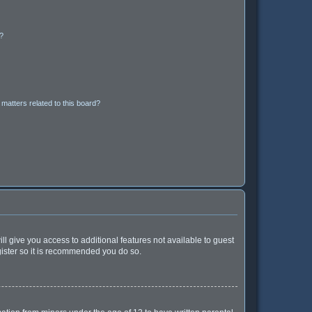
d?
matters related to this board?
ll give you access to additional features not available to guest
gister so it is recommended you do so.