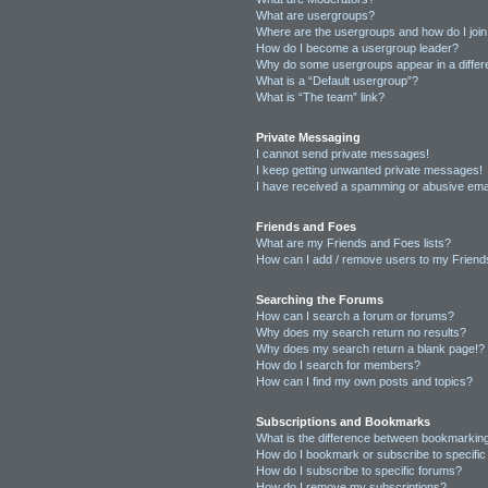
What are usergroups?
Where are the usergroups and how do I joi
How do I become a usergroup leader?
Why do some usergroups appear in a differ
What is a “Default usergroup”?
What is “The team” link?
Private Messaging
I cannot send private messages!
I keep getting unwanted private messages!
I have received a spamming or abusive ema
Friends and Foes
What are my Friends and Foes lists?
How can I add / remove users to my Friends
Searching the Forums
How can I search a forum or forums?
Why does my search return no results?
Why does my search return a blank page!?
How do I search for members?
How can I find my own posts and topics?
Subscriptions and Bookmarks
What is the difference between bookmarkin
How do I bookmark or subscribe to specific
How do I subscribe to specific forums?
How do I remove my subscriptions?