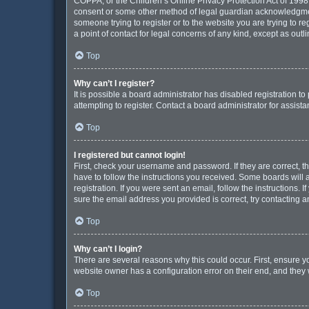
COPPA, or the Children’s Online Privacy Protection Act of 1998, 
consent or some other method of legal guardian acknowledgment, 
someone trying to register or to the website you are trying to r
a point of contact for legal concerns of any kind, except as out
Top
Why can’t I register?
It is possible a board administrator has disabled registration 
attempting to register. Contact a board administrator for assista
Top
I registered but cannot login!
First, check your username and password. If they are correct, 
have to follow the instructions you received. Some boards will a
registration. If you were sent an email, follow the instructions
sure the email address you provided is correct, try contacting a
Top
Why can’t I login?
There are several reasons why this could occur. First, ensure y
website owner has a configuration error on their end, and they w
Top