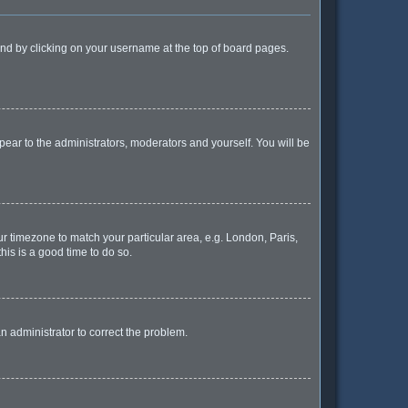
found by clicking on your username at the top of board pages.
ppear to the administrators, moderators and yourself. You will be
our timezone to match your particular area, e.g. London, Paris,
his is a good time to do so.
 an administrator to correct the problem.