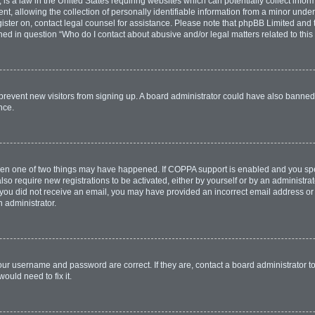
is a law in the United States requiring websites which can potentially collect infor
allowing the collection of personally identifiable information from a minor under th
egister on, contact legal counsel for assistance. Please note that phpBB Limited and
lined in question “Who do I contact about abusive and/or legal matters related to this
to prevent new visitors from signing up. A board administrator could have also bann
nce.
then one of two things may have happened. If COPPA support is enabled and you spec
lso require new registrations to be activated, either by yourself or by an administr
. If you did not receive an email, you may have provided an incorrect email address o
n administrator.
our username and password are correct. If they are, contact a board administrator t
ould need to fix it.