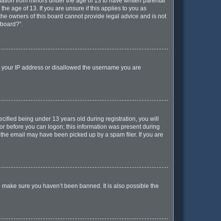
mation from minors under the age of 13 to have written parental
e age of 13. If you are unsure if this applies to you as
 the owners of this board cannot provide legal advice and is not
 board?”.
ed your IP address or disallowed the username you are
ified being under 13 years old during registration, you will
ator before you can logon; this information was present during
r the email may have been picked up by a spam filer. If you are
o make sure you haven’t been banned. It is also possible the