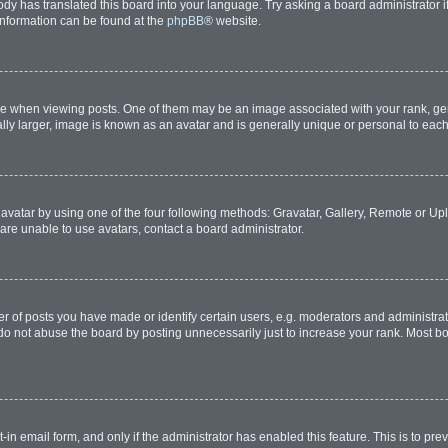
ody has translated this board into your language. Try asking a board administrator i
 information can be found at the
phpBB
® website.
hen viewing posts. One of them may be an image associated with your rank, genera
lly larger, image is known as an avatar and is generally unique or personal to each
avatar by using one of the four following methods: Gravatar, Gallery, Remote or Uplo
are unable to use avatars, contact a board administrator.
of posts you have made or identify certain users, e.g. moderators and administrato
do not abuse the board by posting unnecessarily just to increase your rank. Most boa
t-in email form, and only if the administrator has enabled this feature. This is to 