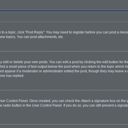
y to a topic, click "Post Reply". You may need to register before you can post a mess
ew topics, You can post attachments, etc.
dit or delete your own posts. You can edit a post by clicking the edit button for the
ind a small piece of text output below the post when you return to the topic which li
 not appear if a moderator or administrator edited the post, though they may leave a n
one has replied.
r User Control Panel. Once created, you can check the
Attach a signature
box on the p
te radio button in the User Control Panel. If you do so, you can still prevent a sign