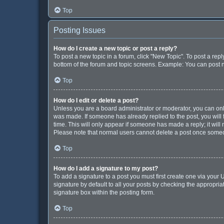
Top
Posting Issues
How do I create a new topic or post a reply?
To post a new topic in a forum, click "New Topic". To post a repl
bottom of the forum and topic screens. Example: You can post n
Top
How do I edit or delete a post?
Unless you are a board administrator or moderator, you can only e
was made. If someone has already replied to the post, you will f
time. This will only appear if someone has made a reply; it will
Please note that normal users cannot delete a post once some
Top
How do I add a signature to my post?
To add a signature to a post you must first create one via you
signature by default to all your posts by checking the appropria
signature box within the posting form.
Top