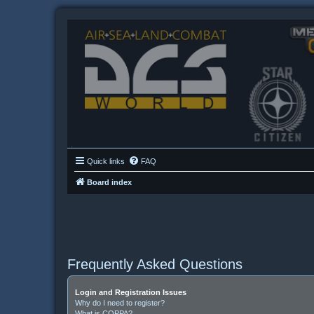
Quick links
FAQ
Board index
Frequently Asked Questions
Login and Registration Issues
Why do I need to register?
What is COPPA?