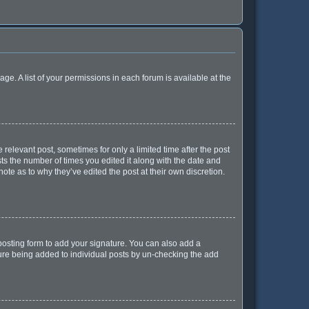
age. A list of your permissions in each forum is available at the
 relevant post, sometimes for only a limited time after the post
sts the number of times you edited it along with the date and
ote as to why they’ve edited the post at their own discretion.
osting form to add your signature. You can also add a
ature being added to individual posts by un-checking the add