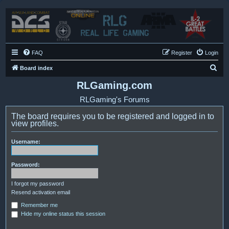
FAQ
Register
Login
S
Board index
e
RLGaming.com
a
RLGaming's Forums
r
The board requires you to be registered and logged in to
c
view profiles.
h
Username:
Password:
I forgot my password
Resend activation email
Remember me
Hide my online status this session