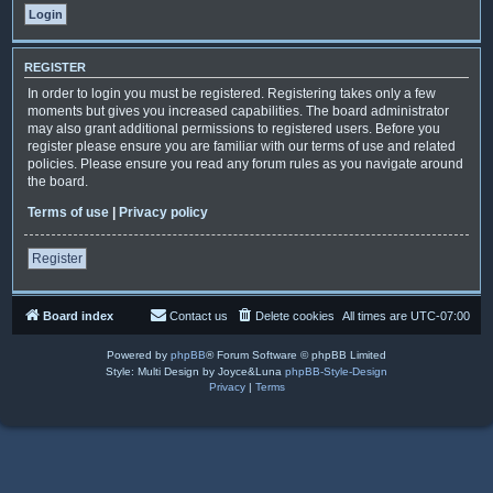
REGISTER
In order to login you must be registered. Registering takes only a few
moments but gives you increased capabilities. The board administrator
may also grant additional permissions to registered users. Before you
register please ensure you are familiar with our terms of use and related
policies. Please ensure you read any forum rules as you navigate around
the board.
Terms of use
|
Privacy policy
Register
Board index
Contact us
Delete cookies
All times are
UTC-07:00
Powered by
phpBB
® Forum Software © phpBB Limited
Style: Multi Design by Joyce&Luna
phpBB-Style-Design
Privacy
|
Terms