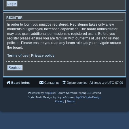
REGISTER
In order to login you must be registered. Registering takes only a few
moments but gives you increased capabilities. The board administrator
may also grant additional permissions to registered users. Before you
register please ensure you are familiar with our terms of use and related
policies. Please ensure you read any forum rules as you navigate around
the board.
Terms of use
|
Privacy policy
Register
Board index
Contact us
Delete cookies
All times are
UTC-07:00
Powered by
phpBB
® Forum Software © phpBB Limited
Style: Multi Design by Joyce&Luna
phpBB-Style-Design
Privacy
|
Terms