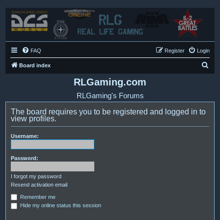
FAQ
Register
Login
S
Board index
e
RLGaming.com
a
RLGaming's Forums
r
The board requires you to be registered and logged in to
c
view profiles.
h
Username:
Password:
I forgot my password
Resend activation email
Remember me
Hide my online status this session