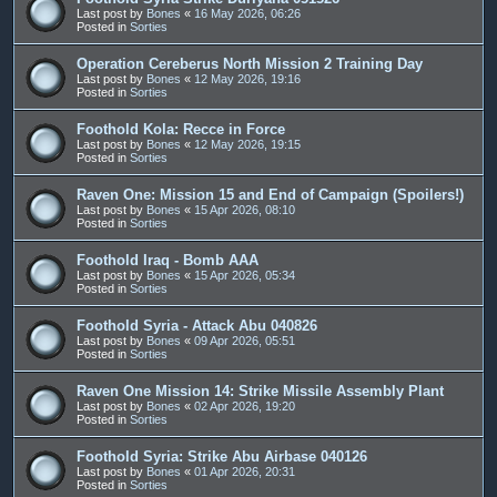
Last post by
Bones
«
16 May 2026, 06:26
Posted in
Sorties
Operation Cereberus North Mission 2 Training Day
Last post by
Bones
«
12 May 2026, 19:16
Posted in
Sorties
Foothold Kola: Recce in Force
Last post by
Bones
«
12 May 2026, 19:15
Posted in
Sorties
Raven One: Mission 15 and End of Campaign (Spoilers!)
Last post by
Bones
«
15 Apr 2026, 08:10
Posted in
Sorties
Foothold Iraq - Bomb AAA
Last post by
Bones
«
15 Apr 2026, 05:34
Posted in
Sorties
Foothold Syria - Attack Abu 040826
Last post by
Bones
«
09 Apr 2026, 05:51
Posted in
Sorties
Raven One Mission 14: Strike Missile Assembly Plant
Last post by
Bones
«
02 Apr 2026, 19:20
Posted in
Sorties
Foothold Syria: Strike Abu Airbase 040126
Last post by
Bones
«
01 Apr 2026, 20:31
Posted in
Sorties