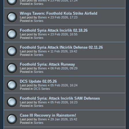
Last post by
Bones
«
23 Feb 2026, 17:24
Posted in
Sorties
Wings Tavern: Foothold Kola Strike Airfield
Last post by
Bones
«
23 Feb 2026, 17:23
Posted in
Sorties
Foothold Syria Attack Incirlik 02.18.26
Last post by
Bones
«
23 Feb 2026, 16:55
Posted in
Sorties
Foothold Syria Attack INcirlik Defense 02.11.26
Last post by
Bones
«
11 Feb 2026, 19:42
Posted in
Sorties
Foothold Syria: Attack Runway
Last post by
Bones
«
06 Feb 2026, 09:29
Posted in
Sorties
DCS Update 02.05.26
Last post by
Bones
«
05 Feb 2026, 16:24
Posted in
DCS Series
Foothold Syria: Attack Incirlik SAM Defenses
Last post by
Bones
«
05 Feb 2026, 16:23
Posted in
Sorties
Case III Recovery in Rainstorm!
Last post by
Bones
«
29 Jan 2026, 15:42
Posted in
Sorties