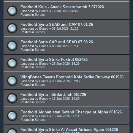
Foothold Kola - Attack Severomorsk 3 071026
Last post by
Bones
«
12 Jul 2026, 06:47
Posted in
Sorties
Foothold Syria SEAD and CAP 07.01.26
Last post by
Bones
«
08 Jul 2026, 21:16
Posted in
Sorties
Foothold Syria CAP and SEAD 07.08.26
Last post by
Bones
«
08 Jul 2026, 21:14
Posted in
Sorties
Foothold Syria Strike Foxtrot 062426
Last post by
Bones
«
25 Jun 2026, 16:26
Posted in
Sorties
WingBones Tavern Foothold Kola Strike Runway 061926
Last post by
Bones
«
20 Jun 2026, 07:03
Posted in
Sorties
Foothold Syria - Strike Jirah 061726
Last post by
Bones
«
18 Jun 2026, 14:09
Posted in
Sorties
Foothold Afghanistan Defend Checkpoint Alpha 061626
Last post by
Bones
«
16 Jun 2026, 06:11
Posted in
Sorties
Foothold Syria Strike Al-Assad Airbase Again 061226