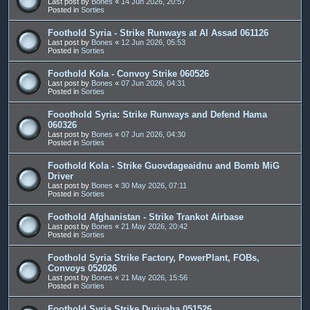
Last post by
Bones
«
14 Jun 2026, 20:57
Posted in
Sorties
Foothold Syria - Strike Runways at Al Assad 061126
Last post by
Bones
«
12 Jun 2026, 05:53
Posted in
Sorties
Foothold Kola - Convoy Strike 060526
Last post by
Bones
«
07 Jun 2026, 04:31
Posted in
Sorties
Fooothold Syria: Strike Runways and Defend Hama
060326
Last post by
Bones
«
07 Jun 2026, 04:30
Posted in
Sorties
Foothold Kola - Strike Guovdageaidnu and Bomb MiG
Driver
Last post by
Bones
«
30 May 2026, 07:11
Posted in
Sorties
Foothold Afghanistan - Strike Trankot Airbase
Last post by
Bones
«
21 May 2026, 20:42
Posted in
Sorties
Foothold Syria Strike Factory, PowerPlant, FOBs,
Convoys 052026
Last post by
Bones
«
21 May 2026, 15:56
Posted in
Sorties
Foothold Syria Strike Duriyaha 051526