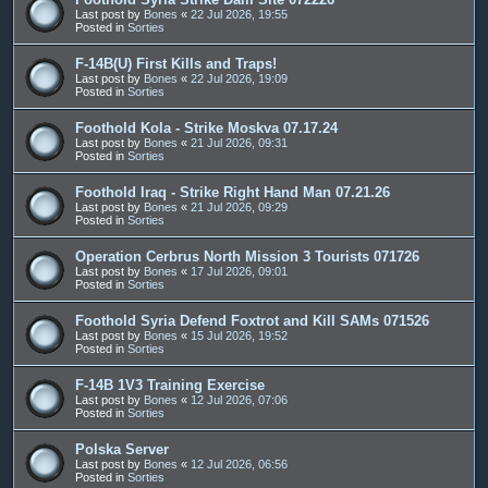
Last post by
Bones
«
22 Jul 2026, 19:55
Posted in
Sorties
F-14B(U) First Kills and Traps!
Last post by
Bones
«
22 Jul 2026, 19:09
Posted in
Sorties
Foothold Kola - Strike Moskva 07.17.24
Last post by
Bones
«
21 Jul 2026, 09:31
Posted in
Sorties
Foothold Iraq - Strike Right Hand Man 07.21.26
Last post by
Bones
«
21 Jul 2026, 09:29
Posted in
Sorties
Operation Cerbrus North Mission 3 Tourists 071726
Last post by
Bones
«
17 Jul 2026, 09:01
Posted in
Sorties
Foothold Syria Defend Foxtrot and Kill SAMs 071526
Last post by
Bones
«
15 Jul 2026, 19:52
Posted in
Sorties
F-14B 1V3 Training Exercise
Last post by
Bones
«
12 Jul 2026, 07:06
Posted in
Sorties
Polska Server
Last post by
Bones
«
12 Jul 2026, 06:56
Posted in
Sorties