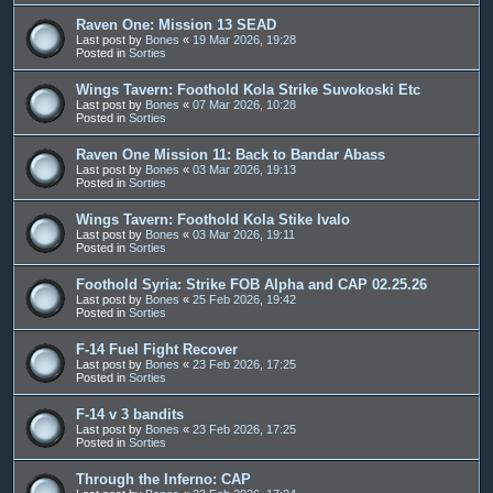
Raven One: Mission 13 SEAD
Last post by
Bones
«
19 Mar 2026, 19:28
Posted in
Sorties
Wings Tavern: Foothold Kola Strike Suvokoski Etc
Last post by
Bones
«
07 Mar 2026, 10:28
Posted in
Sorties
Raven One Mission 11: Back to Bandar Abass
Last post by
Bones
«
03 Mar 2026, 19:13
Posted in
Sorties
Wings Tavern: Foothold Kola Stike Ivalo
Last post by
Bones
«
03 Mar 2026, 19:11
Posted in
Sorties
Foothold Syria: Strike FOB Alpha and CAP 02.25.26
Last post by
Bones
«
25 Feb 2026, 19:42
Posted in
Sorties
F-14 Fuel Fight Recover
Last post by
Bones
«
23 Feb 2026, 17:25
Posted in
Sorties
F-14 v 3 bandits
Last post by
Bones
«
23 Feb 2026, 17:25
Posted in
Sorties
Through the Inferno: CAP