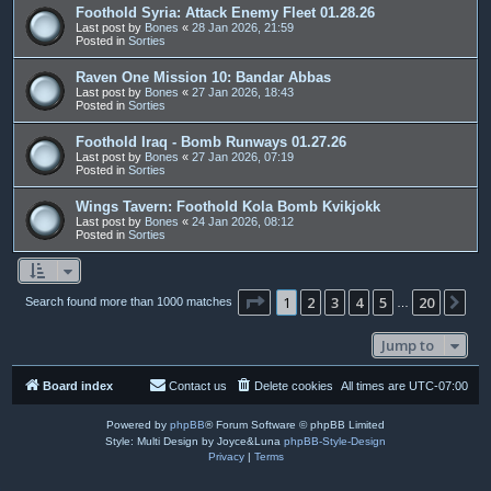
Foothold Syria: Attack Enemy Fleet 01.28.26
Last post by
Bones
«
28 Jan 2026, 21:59
Posted in
Sorties
Raven One Mission 10: Bandar Abbas
Last post by
Bones
«
27 Jan 2026, 18:43
Posted in
Sorties
Foothold Iraq - Bomb Runways 01.27.26
Last post by
Bones
«
27 Jan 2026, 07:19
Posted in
Sorties
Wings Tavern: Foothold Kola Bomb Kvikjokk
Last post by
Bones
«
24 Jan 2026, 08:12
Posted in
Sorties
Page
1
of
20
1
2
3
4
5
20
Ne
Search found more than 1000 matches
…
Jump to
Board index
Contact us
Delete cookies
All times are
UTC-07:00
Powered by
phpBB
® Forum Software © phpBB Limited
Style: Multi Design by Joyce&Luna
phpBB-Style-Design
Privacy
|
Terms