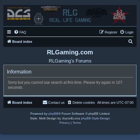
FAQ
Register
Login
S
Board index
e
RLGaming.com
a
RLGaming's Forums
r
Information
c
h
Sorry but you cannot use search at this time. Please try again in 107
seconds.
Board index
Contact us
Delete cookies
All times are
UTC-07:00
Powered by
phpBB
® Forum Software © phpBB Limited
Style: Multi Design by Joyce&Luna
phpBB-Style-Design
Privacy
|
Terms