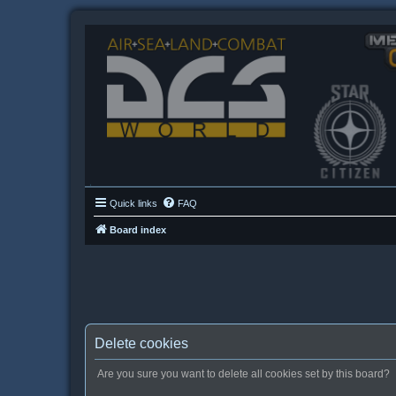
Quick links
FAQ
Board index
Delete cookies
Are you sure you want to delete all cookies set by this board?