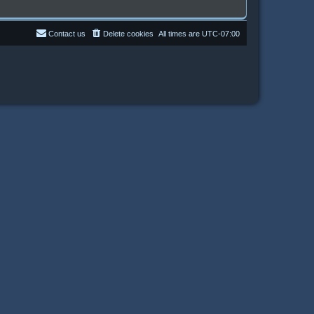
Contact us
Delete cookies
All times are
UTC-07:00