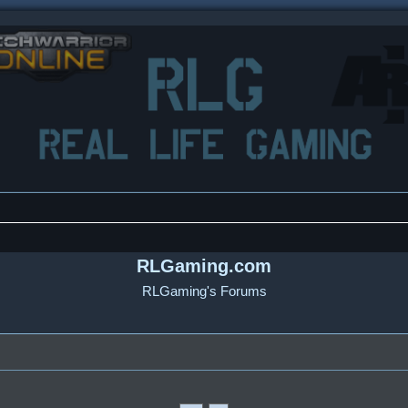
RLGaming.com
RLGaming's Forums