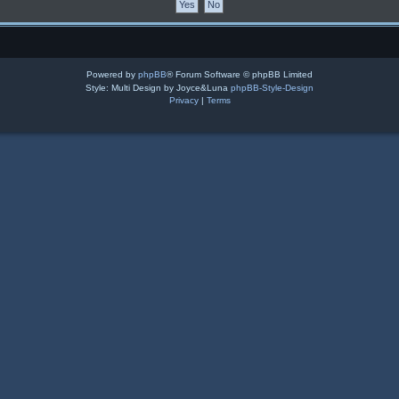
Powered by
phpBB
® Forum Software © phpBB Limited
Style: Multi Design by Joyce&Luna
phpBB-Style-Design
Privacy
|
Terms