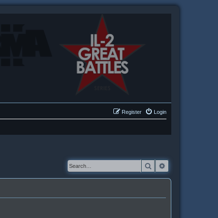
Register
Login
Search
Advanced searc