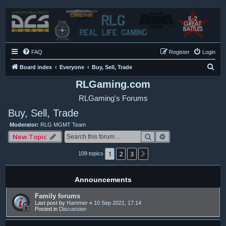
FAQ
Register
Login
S
Board index
Everyone
Buy, Sell, Trade
e
RLGaming.com
a
RLGaming's Forums
r
Buy, Sell, Trade
c
Moderator:
RLG MGMT Team
h
Search
Advanced search
New Topic
1
2
3
Next
109 topics
Announcements
Family forums
Last post by
Hammer
«
10 Sep 2021, 17:14
Posted in
Discussion