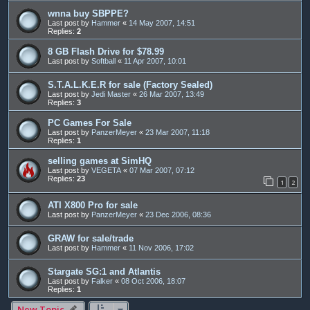
wnna buy SBPPE?
Last post by
Hammer
«
14 May 2007, 14:51
Replies:
2
8 GB Flash Drive for $78.99
Last post by
Softball
«
11 Apr 2007, 10:01
S.T.A.L.K.E.R for sale (Factory Sealed)
Last post by
Jedi Master
«
26 Mar 2007, 13:49
Replies:
3
PC Games For Sale
Last post by
PanzerMeyer
«
23 Mar 2007, 11:18
Replies:
1
selling games at SimHQ
Last post by
VEGETA
«
07 Mar 2007, 07:12
Replies:
23
1
2
ATI X800 Pro for sale
Last post by
PanzerMeyer
«
23 Dec 2006, 08:36
GRAW for sale/trade
Last post by
Hammer
«
11 Nov 2006, 17:02
Stargate SG:1 and Atlantis
Last post by
Falker
«
08 Oct 2006, 18:07
Replies:
1
New Topic