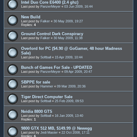
Intel Duo Core E6400 (2.4 ghz)
Last post by
PanzerMeyer
«
03 Jun 2009, 16:44
New Build
Last post by
Falker
«
30 May 2009, 19:27
Replies:
4
Ground Control Dark Conspiracy
Last post by
Falker
«
30 May 2009, 11:38
Overlord for PC ($4.90 @ GoGamer, 48 hour Madness
Sale)
Last post by
Softball
«
15 Apr 2009, 10:44
Bunch of Games For Sale - UPDATED
Last post by
PanzerMeyer
«
09 Apr 2009, 20:47
SBPPE for sale
Last post by
Hammer
«
09 Mar 2009, 20:36
Tiger Direct Computer Sale
Last post by
Softball
«
25 Feb 2009, 09:53
Nvidia 8800 GTS
Last post by
Softball
«
16 Jan 2009, 13:40
Replies:
1
9800 GTX 512 MB, $149.99 @ Newegg
Last post by
Jedi Master
«
22 Oct 2008, 17:11
Replies:
6