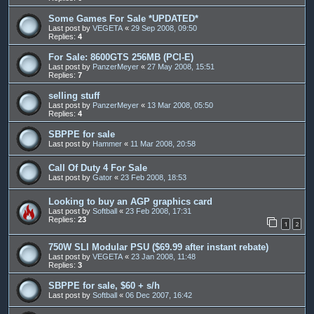
Some Games For Sale *UPDATED*
Last post by
VEGETA
«
29 Sep 2008, 09:50
Replies:
4
For Sale: 8600GTS 256MB (PCI-E)
Last post by
PanzerMeyer
«
27 May 2008, 15:51
Replies:
7
selling stuff
Last post by
PanzerMeyer
«
13 Mar 2008, 05:50
Replies:
4
SBPPE for sale
Last post by
Hammer
«
11 Mar 2008, 20:58
Call Of Duty 4 For Sale
Last post by
Gator
«
23 Feb 2008, 18:53
Looking to buy an AGP graphics card
Last post by
Softball
«
23 Feb 2008, 17:31
Replies:
23
1
2
750W SLI Modular PSU ($69.99 after instant rebate)
Last post by
VEGETA
«
23 Jan 2008, 11:48
Replies:
3
SBPPE for sale, $60 + s/h
Last post by
Softball
«
06 Dec 2007, 16:42