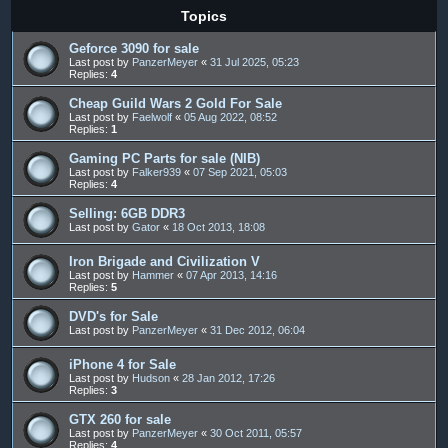
Topics
Geforce 3090 for sale
Last post by
PanzerMeyer
«
31 Jul 2025, 05:23
Replies:
4
Cheap Guild Wars 2 Gold For Sale
Last post by
Faelwolf
«
05 Aug 2022, 08:52
Replies:
1
Gaming PC Parts for sale (NIB)
Last post by
Falker939
«
07 Sep 2021, 05:03
Replies:
4
Selling: 6GB DDR3
Last post by
Gator
«
18 Oct 2013, 18:08
Iron Brigade and Civilization V
Last post by
Hammer
«
07 Apr 2013, 14:16
Replies:
5
DVD's for Sale
Last post by
PanzerMeyer
«
31 Dec 2012, 06:04
iPhone 4 for Sale
Last post by
Hudson
«
28 Jan 2012, 17:26
Replies:
3
GTX 260 for sale
Last post by
PanzerMeyer
«
30 Oct 2011, 05:57
Replies:
4