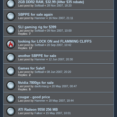
2GB DDR2 RAM, $32.99 (After $35 rebate)
Last post by
Softball
«
28 Nov 2007, 18:20
SBPPE for sale again
Last post by
Hammer
«
16 Nov 2007, 21:11
SLI gaming rig for $399
Last post by
Softball
«
09 Nov 2007, 10:00
Replies:
7
looking for LOCK ON and FLAMMING CLIFFS
Last post by
Softball
«
20 Sep 2007, 10:42
Replies:
17
another SBPPE for sale
Last post by
Hammer
«
12 Jun 2007, 20:30
Games for Sale!!
Last post by
Softball
«
08 Jun 2007, 20:20
Replies:
2
Nvidia 7800gs for sale
Last post by
daofcmacg
«
20 May 2007, 00:47
Replies:
5
cougar - good price
Last post by
Hammer
«
18 May 2007, 18:44
ATI Radeon 9550 256 MB
Last post by
Falker
«
15 May 2007, 10:01