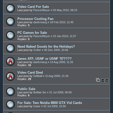
Video Card For Sale
Last post by
PanzerMeyer
«
03 May 2010, 08:23
Processor Cooling Fan
Last post by
daofcmacg
«
18 Feb 2010, 11:45
Replies:
5
PC Games for Sale
Last post by
PanzerMeyer
«
15 Jan 2010, 11:57
Replies:
5
Need Baked Goods for the Holidays?
Last post by
Grifter
«
05 Dec 2009, 20:06
Janes ATF, USNF or USNF '97????
Last post by
daofcmacg
«
14 Aug 2009, 11:26
Replies:
15
Video Card Died
Last post by
Softball
«
11 Aug 2009, 21:34
Replies:
29
1
2
Public Sale
Last post by
Buffalo Six
«
31 Jul 2009, 06:00
Replies:
6
For Sale: Two Nvidia 8800 GTX Vid Cards
Last post by
Gator
«
02 Jul 2009, 15:50