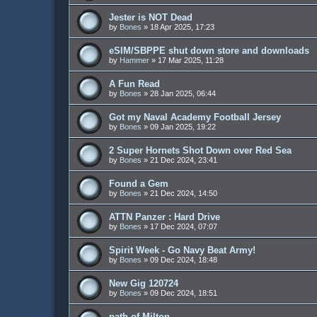
Jester is NOT Dead
by
Bones
»
18 Apr 2025, 17:23
eSIM/SBPPE shut down store and downloads
by
Hammer
»
17 Mar 2025, 11:28
A Fun Read
by
Bones
»
28 Jan 2025, 06:44
Got my Naval Academy Football Jersey
by
Bones
»
09 Jan 2025, 19:22
2 Super Hornets Shot Down over Red Sea
by
Bones
»
21 Dec 2024, 23:41
Found a Gem
by
Bones
»
21 Dec 2024, 14:50
ATTN Panzer : Hard Drive
by
Bones
»
17 Dec 2024, 07:07
Spirit Week - Go Navy Beat Army!
by
Bones
»
09 Dec 2024, 18:48
New Gig 120724
by
Bones
»
09 Dec 2024, 18:51
path of Milton