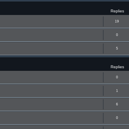
Replies
19
0
5
Replies
0
1
6
0