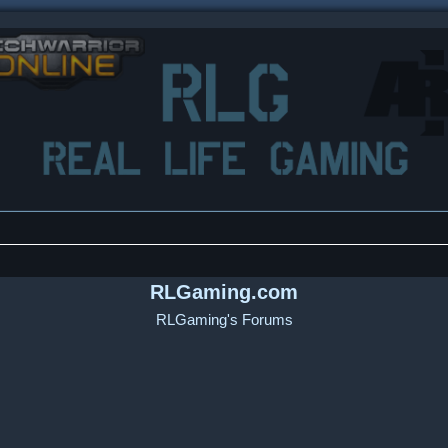
RLGaming.com
RLGaming's Forums
ced search