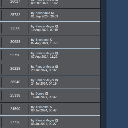
26027
09 Oct 2024, 15:52
by
Xpendable
25732
01 Sep 2024, 20:09
by
PanzerMeyer
32500
19 Aug 2024, 09:49
by
Trichome
30658
07 Aug 2024, 18:57
by
PanzerMeyer
53790
07 Aug 2024, 11:29
by
PanzerMeyer
26228
29 Jul 2024, 03:32
by
PanzerMeyer
28940
24 Jul 2024, 04:19
by
Bones
25338
16 Jul 2024, 06:32
by
Trichome
24590
08 Jul 2024, 05:47
by
PanzerMeyer
37736
03 Jul 2024, 09:27