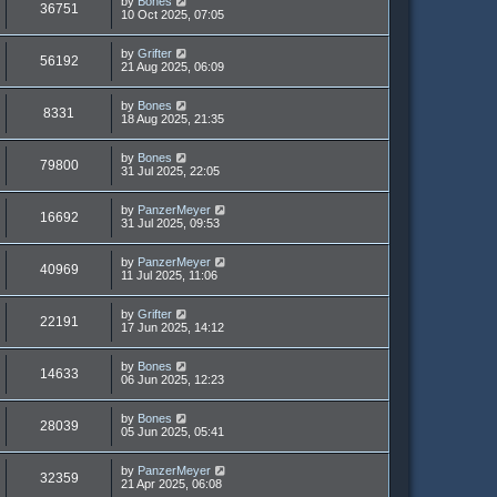
by
Bones
36751
10 Oct 2025, 07:05
by
Grifter
56192
21 Aug 2025, 06:09
by
Bones
8331
18 Aug 2025, 21:35
by
Bones
79800
31 Jul 2025, 22:05
by
PanzerMeyer
16692
31 Jul 2025, 09:53
by
PanzerMeyer
40969
11 Jul 2025, 11:06
by
Grifter
22191
17 Jun 2025, 14:12
by
Bones
14633
06 Jun 2025, 12:23
by
Bones
28039
05 Jun 2025, 05:41
by
PanzerMeyer
32359
21 Apr 2025, 06:08