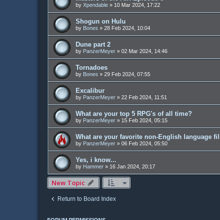
by
Xpendable
»
10 Mar 2024, 17:22
Shogun on Hulu
by
Bones
»
28 Feb 2024, 10:04
Dune part 2
by
PanzerMeyer
»
02 Mar 2024, 14:46
Tornadoes
by
Bones
»
29 Feb 2024, 07:55
Excalibur
by
PanzerMeyer
»
22 Feb 2024, 11:51
What are your top 5 RPG's of all time?
by
PanzerMeyer
»
15 Feb 2024, 05:15
What are your favorite non-English language f
by
PanzerMeyer
»
06 Feb 2024, 05:50
Yes, i know...
by
Hammer
»
16 Jan 2024, 20:17
New Topic
Return to Board Index