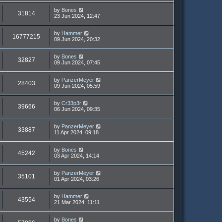
by
Bones
31814
23 Jun 2024, 12:47
by
Hammer
16777215
09 Jun 2024, 20:32
by
Bones
32827
09 Jun 2024, 07:45
by
PanzerMeyer
28403
09 Jun 2024, 05:59
by
Cr33p3r
39666
06 Jun 2024, 09:35
by
PanzerMeyer
33887
11 Apr 2024, 09:18
by
Bones
45242
03 Apr 2024, 14:14
by
PanzerMeyer
35101
01 Apr 2024, 03:26
by
Hammer
43554
21 Mar 2024, 11:11
by
Bones