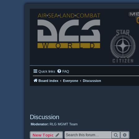
Quick links
FAQ
Board index
Everyone
Discussion
Discussion
Moderator:
RLG MGMT Team
Search
Advan
New Topic