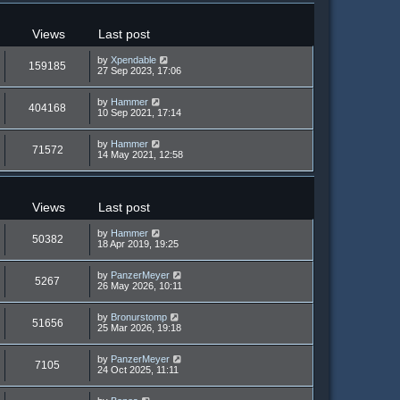
Views
Last post
by
Xpendable
159185
27 Sep 2023, 17:06
by
Hammer
404168
10 Sep 2021, 17:14
by
Hammer
71572
14 May 2021, 12:58
Views
Last post
by
Hammer
50382
18 Apr 2019, 19:25
by
PanzerMeyer
5267
26 May 2026, 10:11
by
Bronurstomp
51656
25 Mar 2026, 19:18
by
PanzerMeyer
7105
24 Oct 2025, 11:11