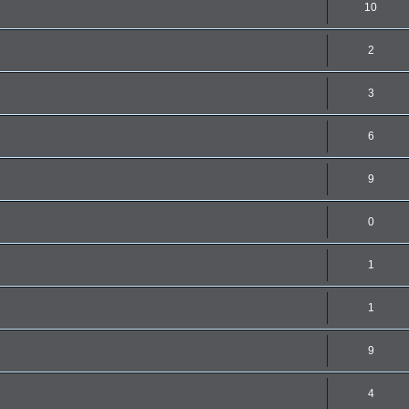
10
2
3
6
9
0
1
1
9
4