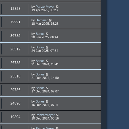
by
PanzerMeyer
12828
19 Apr 2025, 09:23
by
Hammer
79991
18 Mar 2025, 15:23
by
Bones
36785
28 Jan 2025, 06:44
by
Bones
26512
24 Jan 2025, 07:34
by
Bones
26785
21 Dec 2024, 23:41
by
Bones
25518
21 Dec 2024, 14:50
by
Bones
29736
17 Dec 2024, 07:07
by
Bones
24890
16 Dec 2024, 07:11
by
PanzerMeyer
19804
10 Dec 2024, 05:16
by
PanzerMeyer