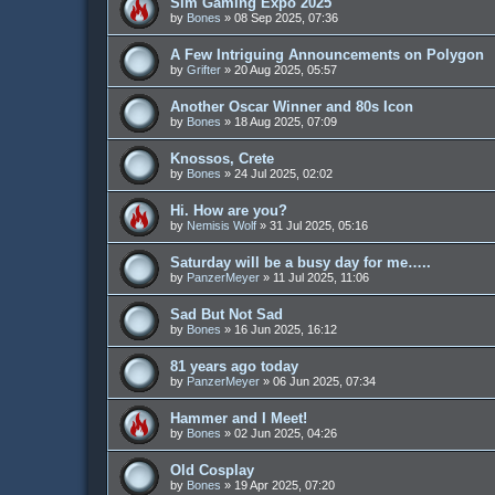
Sim Gaming Expo 2025
by
Bones
»
08 Sep 2025, 07:36
A Few Intriguing Announcements on Polygon
by
Grifter
»
20 Aug 2025, 05:57
Another Oscar Winner and 80s Icon
by
Bones
»
18 Aug 2025, 07:09
Knossos, Crete
by
Bones
»
24 Jul 2025, 02:02
Hi. How are you?
by
Nemisis Wolf
»
31 Jul 2025, 05:16
Saturday will be a busy day for me…..
by
PanzerMeyer
»
11 Jul 2025, 11:06
Sad But Not Sad
by
Bones
»
16 Jun 2025, 16:12
81 years ago today
by
PanzerMeyer
»
06 Jun 2025, 07:34
Hammer and I Meet!
by
Bones
»
02 Jun 2025, 04:26
Old Cosplay
by
Bones
»
19 Apr 2025, 07:20