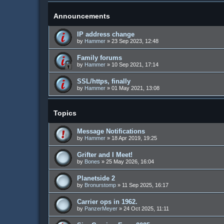
Announcements
IP address change
by
Hammer
»
23 Sep 2023, 12:48
Family forums
by
Hammer
»
10 Sep 2021, 17:14
SSL/https, finally
by
Hammer
»
01 May 2021, 13:08
Topics
Message Notifications
by
Hammer
»
18 Apr 2019, 19:25
Grifter and I Meet!
by
Bones
»
25 May 2026, 16:04
Planetside 2
by
Bronurstomp
»
11 Sep 2025, 16:17
Carrier ops in 1962.
by
PanzerMeyer
»
24 Oct 2025, 11:11