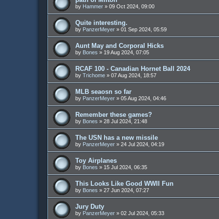
by
Hammer
»
09 Oct 2024, 09:00
Quite interesting.
by
PanzerMeyer
»
01 Sep 2024, 05:59
Aunt May and Corporal Hicks
by
Bones
»
19 Aug 2024, 07:05
RCAF 100 - Canadian Hornet Ball 2024
by
Trichome
»
07 Aug 2024, 18:57
MLB seaosn so far
by
PanzerMeyer
»
05 Aug 2024, 04:46
Remember these games?
by
Bones
»
28 Jul 2024, 21:48
The USN has a new missile
by
PanzerMeyer
»
24 Jul 2024, 04:19
Toy Airplanes
by
Bones
»
15 Jul 2024, 06:35
This Looks Like Good WWII Fun
by
Bones
»
27 Jun 2024, 07:27
Jury Duty
by
PanzerMeyer
»
02 Jul 2024, 05:33