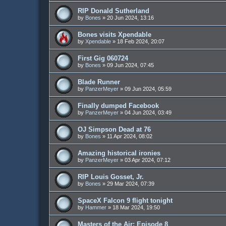
RIP Donald Sutherland
by
Bones
»
20 Jun 2024, 13:16
Bones visits Xpendable
by
Xpendable
»
18 Feb 2024, 20:07
First Gig 060724
by
Bones
»
09 Jun 2024, 07:45
Blade Runner
by
PanzerMeyer
»
09 Jun 2024, 05:59
Finally dumped Facebook
by
PanzerMeyer
»
04 Jun 2024, 03:49
OJ Simpson Dead at 76
by
Bones
»
11 Apr 2024, 08:02
Amazing historical ironies
by
PanzerMeyer
»
03 Apr 2024, 07:12
RIP Louis Gosset, Jr.
by
Bones
»
29 Mar 2024, 07:39
SpaceX Falcon 9 flight tonight
by
Hammer
»
18 Mar 2024, 19:50
Masters of the Air: Episode 8