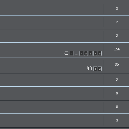
3
2
2
156
1
4
5
6
7
8
…
35
1
2
2
9
0
3