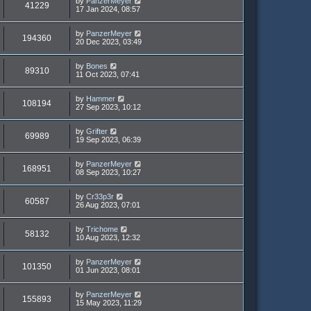
by
PanzerMeyer
41229
17 Jan 2024, 08:57
by
PanzerMeyer
194360
20 Dec 2023, 03:49
by
Bones
89310
11 Oct 2023, 07:41
by
Hammer
108194
27 Sep 2023, 10:12
by
Grifter
69989
19 Sep 2023, 06:39
by
PanzerMeyer
168951
08 Sep 2023, 10:27
by
Cr33p3r
60587
26 Aug 2023, 07:01
by
Trichome
58132
10 Aug 2023, 12:32
by
PanzerMeyer
101350
01 Jun 2023, 08:01
by
PanzerMeyer
155893
15 May 2023, 11:29