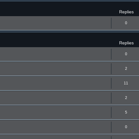
Replies
0
Replies
0
2
11
2
5
0