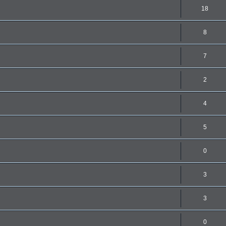
18
8
7
2
4
5
0
3
3
0