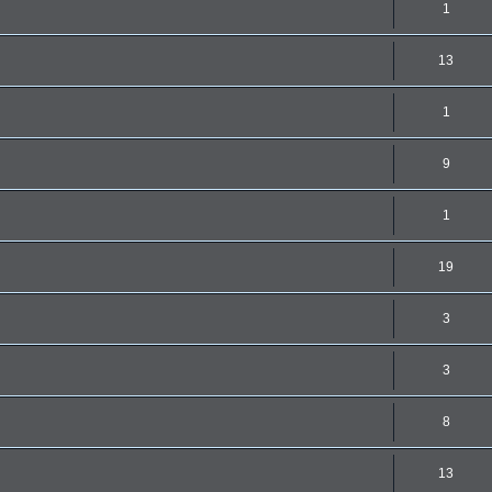
1
13
1
9
1
19
3
3
8
13