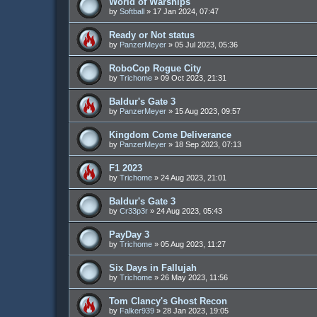
World of Warships
by
Softball
»
17 Jan 2024, 07:47
Ready or Not status
by
PanzerMeyer
»
05 Jul 2023, 05:36
RoboCop Rogue City
by
Trichome
»
09 Oct 2023, 21:31
Baldur's Gate 3
by
PanzerMeyer
»
15 Aug 2023, 09:57
Kingdom Come Deliverance
by
PanzerMeyer
»
18 Sep 2023, 07:13
F1 2023
by
Trichome
»
24 Aug 2023, 21:01
Baldur's Gate 3
by
Cr33p3r
»
24 Aug 2023, 05:43
PayDay 3
by
Trichome
»
05 Aug 2023, 11:27
Six Days in Fallujah
by
Trichome
»
26 May 2023, 11:56
Tom Clancy's Ghost Recon
by
Falker939
»
28 Jan 2023, 19:05