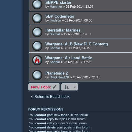
SBPPE starter
by
Hammer
»
02 Feb 2014, 13:37
SBP Codemeter
by
Hudson
»
01 Feb 2014, 09:30
Interstallar Marines
by
Softball
»
12 Aug 2013, 19:51
Wargame: ALB (New DLC Content)
by
Softball
»
30 Jul 2013, 14:15
Wargame: Air Land Battle
by
Softball
»
28 Mar 2013, 17:23
Planetside 2
by
BlackHawk*K
»
10 Aug 2012, 21:45
New Topic
Return to Board Index
FORUM PERMISSIONS
You
cannot
post new topics in this forum
You
cannot
reply to topics in this forum
You
cannot
edit your posts in this forum
You
cannot
delete your posts in this forum
You
cannot
post attachments in this forum