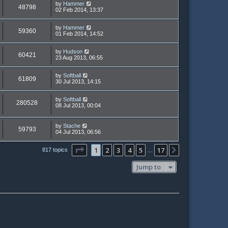
by
Hammer
48798
02 Feb 2014, 13:37
by
Hammer
59360
01 Feb 2014, 14:52
by
Hudson
60421
23 Aug 2013, 06:55
by
Softball
61809
30 Jul 2013, 14:15
by
Softball
280528
08 Jul 2013, 00:04
by
Stache
59793
04 Jul 2013, 06:56
Page
1
of
17
1
2
3
4
5
17
Next
817 topics
…
Jump to