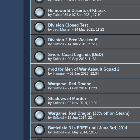
Homeworld Deserts of Kharak
by
Falker939
»
07 Sep 2021, 17:10
Division Closed Test
by
Jedi Master
»
14 May 2021, 11:22
Division 2 Free Weekend!!
by
Softball
»
14 Jun 2019, 21:28
Sword Coast Legends (D&D)
by
Softball
»
20 Sep 2015, 11:31
mod for Men of War Assault Squad 2
by
Hammer
»
02 Jan 2015, 12:34
Wargame: Red Dragon
by
Softball
»
21 Feb 2014, 13:23
Shadows of Mordor
by
Softball
»
02 Nov 2014, 10:20
Wargame: Red Dragon (33% off on Steam)
by
Softball
»
12 Jun 2014, 22:44
Battlefield 3 is FREE until June 3rd, 2014.
by
Softball
»
28 May 2014, 19:55