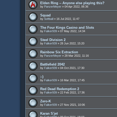
Elden Ring -- Anyone else playing this?
by
PanzerMeyer
»
04 Apr 2022, 06:36
Squad
by
Softball
»
16 Jul 2022, 11:47
The Four Kings Casino and Slots
by
Falker939
»
07 May 2022, 14:34
Steel Division 2
by
Falker939
»
28 Jun 2022, 15:20
Rainbow Six Extraction
by
PanzerMeyer
»
28 Mar 2022, 11:16
Battlefield 2042
by
Falker939
»
04 Oct 2021, 17:30
:-)
by
Falker939
»
16 Mar 2022, 17:45
Red Dead Redemption 2
by
Falker939
»
22 Feb 2022, 17:36
Zero-K
by
Falker939
»
27 Nov 2021, 10:06
Karan S'jet
by
Falker939
»
09 Oct 2021, 18:03