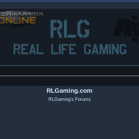
RLGaming.com
RLGaming's Forums
ced search