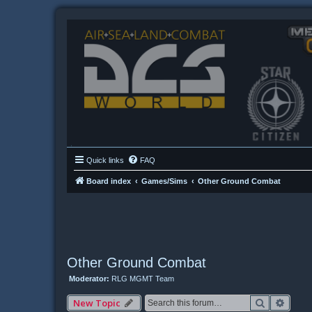
Quick links
FAQ
Board index
Games/Sims
Other Ground Combat
Other Ground Combat
Moderator:
RLG MGMT Team
Search
Advan
New Topic