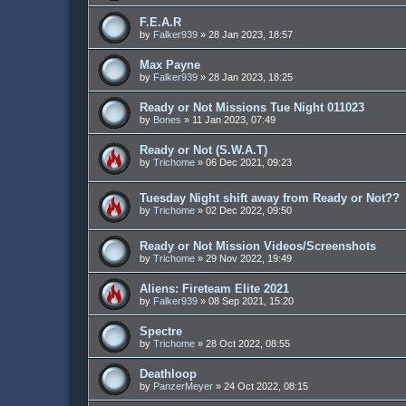
F.E.A.R
by
Falker939
»
28 Jan 2023, 18:57
Max Payne
by
Falker939
»
28 Jan 2023, 18:25
Ready or Not Missions Tue Night 011023
by
Bones
»
11 Jan 2023, 07:49
Ready or Not (S.W.A.T)
by
Trichome
»
06 Dec 2021, 09:23
Tuesday Night shift away from Ready or Not??
by
Trichome
»
02 Dec 2022, 09:50
Ready or Not Mission Videos/Screenshots
by
Trichome
»
29 Nov 2022, 19:49
Aliens: Fireteam Elite 2021
by
Falker939
»
08 Sep 2021, 15:20
Spectre
by
Trichome
»
28 Oct 2022, 08:55
Deathloop
by
PanzerMeyer
»
24 Oct 2022, 08:15