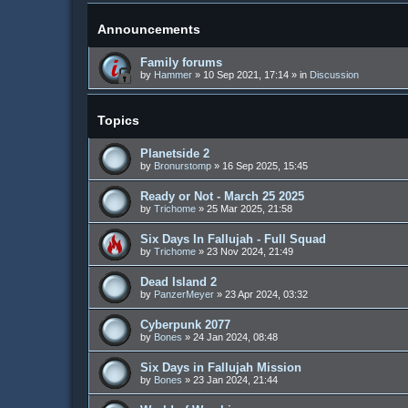
Announcements
Family forums
by
Hammer
»
10 Sep 2021, 17:14
» in
Discussion
Topics
Planetside 2
by
Bronurstomp
»
16 Sep 2025, 15:45
Ready or Not - March 25 2025
by
Trichome
»
25 Mar 2025, 21:58
Six Days In Fallujah - Full Squad
by
Trichome
»
23 Nov 2024, 21:49
Dead Island 2
by
PanzerMeyer
»
23 Apr 2024, 03:32
Cyberpunk 2077
by
Bones
»
24 Jan 2024, 08:48
Six Days in Fallujah Mission
by
Bones
»
23 Jan 2024, 21:44