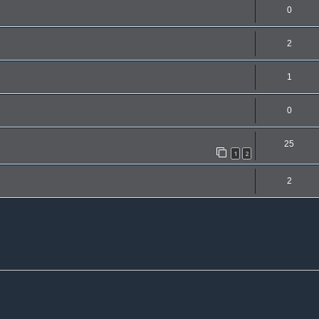
0
2
1
0
25
1
2
2