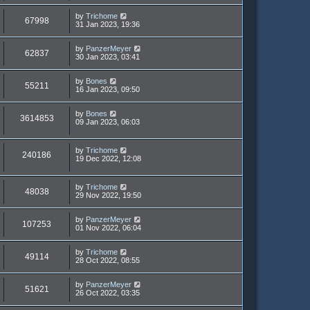
by
Trichome
67998
31 Jan 2023, 19:36
by
PanzerMeyer
62837
30 Jan 2023, 03:41
by
Bones
55211
16 Jan 2023, 09:50
by
Bones
3614853
09 Jan 2023, 06:03
by
Trichome
240186
19 Dec 2022, 12:08
by
Trichome
48038
29 Nov 2022, 19:50
by
PanzerMeyer
107253
01 Nov 2022, 06:04
by
Trichome
49114
28 Oct 2022, 08:55
by
PanzerMeyer
51621
26 Oct 2022, 03:35