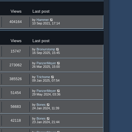
Views
Last post
by
Hammer
404164
10 Sep 2021, 17:14
Views
Last post
by
Bronurstomp
15747
16 Sep 2025, 15:45
by
PanzerMeyer
273062
26 Mar 2025, 15:00
by
Trichome
385526
09 Jan 2025, 07:54
by
PanzerMeyer
51454
29 May 2024, 03:36
by
Bones
56683
24 Jan 2024, 11:39
by
Bones
42118
23 Jan 2024, 21:44