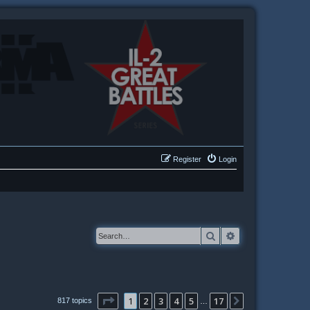
Register
Login
Search
Advanced searc
Page
1
of
17
1
2
3
4
5
17
Next
817 topics
…