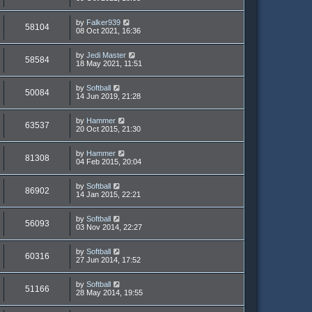
by
Falker939
58104
08 Oct 2021, 16:36
by
Jedi Master
58584
18 May 2021, 11:51
by
Softball
50084
14 Jun 2019, 21:28
by
Hammer
63537
20 Oct 2015, 21:30
by
Hammer
81308
04 Feb 2015, 20:04
by
Softball
86902
14 Jan 2015, 22:21
by
Softball
56093
03 Nov 2014, 22:27
by
Softball
60316
27 Jun 2014, 17:52
by
Softball
51166
28 May 2014, 19:55