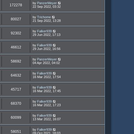
by
PanzerMeyer
172278
22 Sep 2022, 03:32
by
Trichome
80027
21 Sep 2022, 13:28
by
Falker939
92302
29 Jun 2022, 17:13
by
Falker939
46612
29 Jun 2022, 16:56
by
PanzerMeyer
58692
04 Apr 2022, 04:02
by
Falker939
64632
16 Mar 2022, 17:54
by
Falker939
45717
16 Mar 2022, 17:45
by
Falker939
68370
16 Mar 2022, 17:23
by
Falker939
60099
13 Mar 2022, 16:07
by
Falker939
58051
09 Oct 2021, 18:03