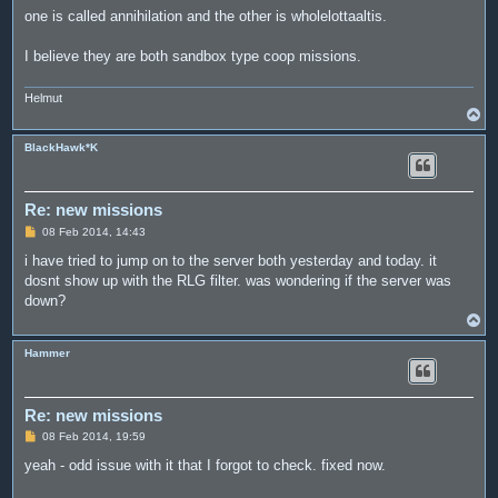
one is called annihilation and the other is wholelottaaltis.
I believe they are both sandbox type coop missions.
Helmut
T
o
p
BlackHawk*K
Re: new missions
P
08 Feb 2014, 14:43
o
s
i have tried to jump on to the server both yesterday and today. it
t
dosnt show up with the RLG filter. was wondering if the server was
down?
T
o
p
Hammer
Re: new missions
P
08 Feb 2014, 19:59
o
s
yeah - odd issue with it that I forgot to check. fixed now.
t