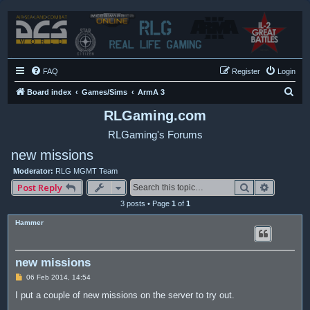
FAQ
Register
Login
S
Board index
Games/Sims
ArmA 3
e
RLGaming.com
a
RLGaming's Forums
r
new missions
c
Moderator:
RLG MGMT Team
h
Search
Advance
Post Reply
3 posts • Page
1
of
1
Hammer
new missions
P
06 Feb 2014, 14:54
o
s
I put a couple of new missions on the server to try out.
t