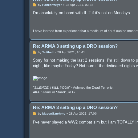
P
by
PanzerMeyer
»
28 Apr 2021, 03:38
o
s
I'm absolutely on board with IL-2 if it's not on Mondays.
t
I have learned from experience that a modicum of snuff can be most 
Re: ARMA 3 setting up a DRO session?
P
by
Softball
»
28 Apr 2021, 16:41
o
s
Sorry for not making the last 2 sessions. I'm still down t
t
night, like maybe Friday? Not sure if the dedicated nights
"SILENCE, I KILL YOU!!"
- Achmed the Dead Terrorist
AKA: Staark or Staark_RLG
Re: ARMA 3 setting up a DRO session?
P
by
MasonSatchmo
»
28 Apr 2021, 17:06
o
s
I’ve never played a WW2 combat sim but I am TOTALLY i
t