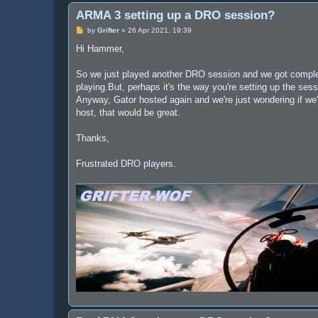
ARMA 3 setting up a DRO session?
P
by
Grifter
»
26 Apr 2021, 19:39
o
s
Hi Hammer,
t
So we just played another DRO session and we got complete
playing.But, perhaps it's the way you're setting up the se
Anyway, Gator hosted again and we're just wondering if we'
host, that would be great.
Thanks,
Frustrated DRO players.