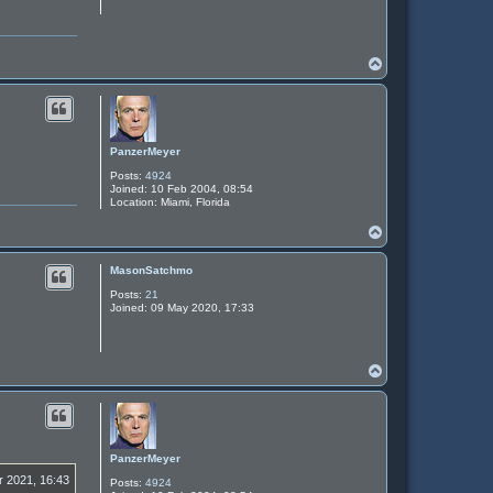
T
o
p
PanzerMeyer
Posts:
4924
Joined:
10 Feb 2004, 08:54
Location:
Miami, Florida
T
o
p
MasonSatchmo
Posts:
21
Joined:
09 May 2020, 17:33
T
o
p
PanzerMeyer
r 2021, 16:43
Posts:
4924