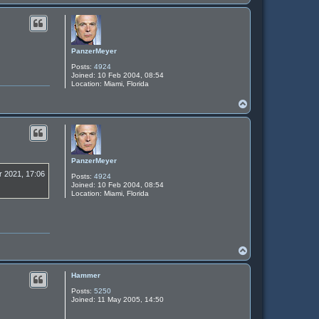
o
p
PanzerMeyer
Posts:
4924
Joined:
10 Feb 2004, 08:54
Location:
Miami, Florida
T
o
p
PanzerMeyer
r 2021, 17:06
Posts:
4924
Joined:
10 Feb 2004, 08:54
Location:
Miami, Florida
T
o
p
Hammer
Posts:
5250
Joined:
11 May 2005, 14:50