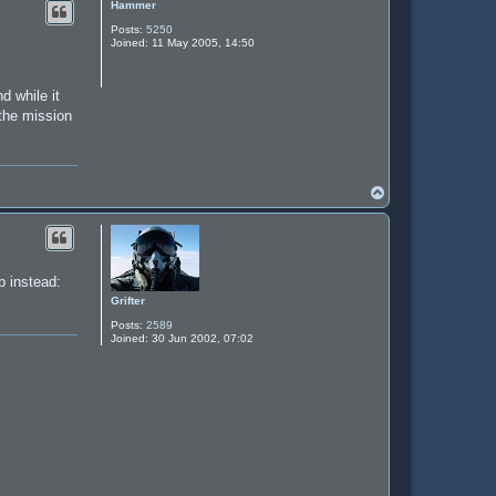
Hammer
Posts:
5250
Joined:
11 May 2005, 14:50
d while it
 the mission
T
o
p
p instead:
Grifter
Posts:
2589
Joined:
30 Jun 2002, 07:02