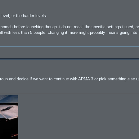
evel, or the harder levels.
omds before launching though. i do not recall the specific settings i used, an
well with less than 5 people. changing it more might probably means going into
oup and decide if we want to continue with ARMA 3 or pick something else u