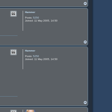
T
o
p
Hammer
Posts:
5250
Joined:
11 May 2005, 14:50
T
o
p
Hammer
Posts:
5250
Joined:
11 May 2005, 14:50
T
o
p