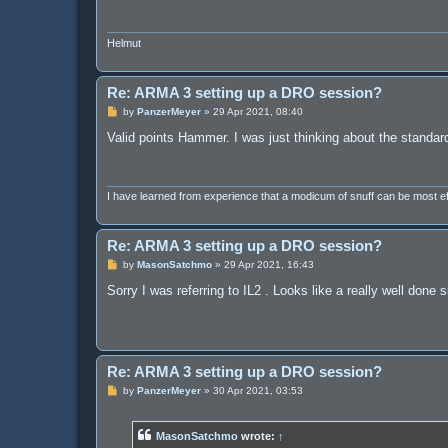
Helmut
Re: ARMA 3 setting up a DRO session?
P
by
PanzerMeyer
»
29 Apr 2021, 08:40
o
s
Valid points Hammer. I was just thinking about the standar
t
I have learned from experience that a modicum of snuff can be most 
Re: ARMA 3 setting up a DRO session?
P
by
MasonSatchmo
»
29 Apr 2021, 16:43
o
s
Sorry I was referring to IL2 . Looks like a really well done 
t
Re: ARMA 3 setting up a DRO session?
P
by
PanzerMeyer
»
30 Apr 2021, 03:53
o
s
t
MasonSatchmo
wrote:
↑