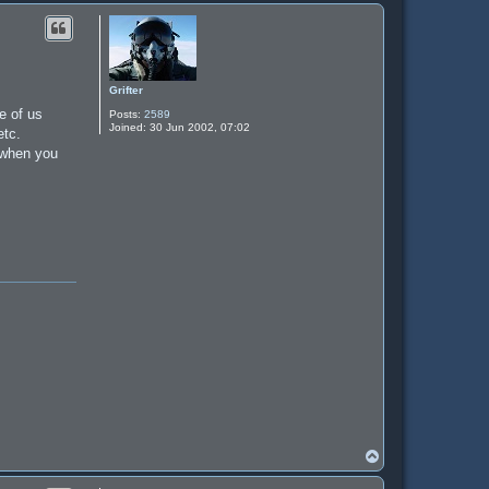
Grifter
e of us
Posts:
2589
Joined:
30 Jun 2002, 07:02
etc.
g when you
T
o
p