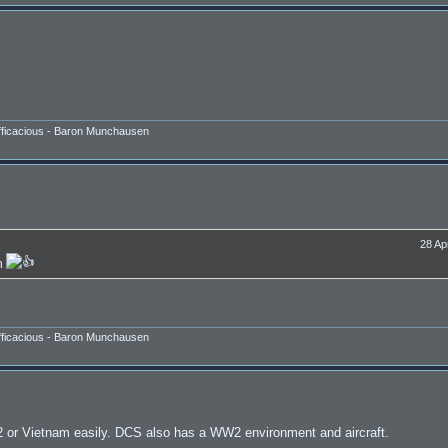
efficacious - Baron Munchausen
28 Ap
in
efficacious - Baron Munchausen
or Vietnam easily. DCS also has a WW2 environment and aircraft.