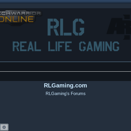
RLGaming.com
RLGaming's Forums
Search
Advanced search