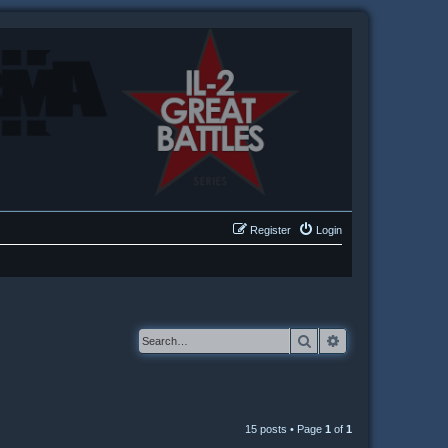
Register
Login
Search
Advanced searc
15 posts • Page
1
of
1