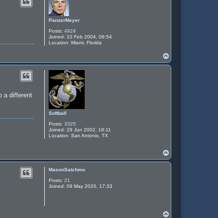
PanzerMeyer
Posts:
4924
Joined:
10 Feb 2004, 08:54
Location:
Miami, Florida
T
o
p
 a different
Softball
Posts:
3325
Joined:
29 Jun 2002, 18:11
Location:
San Antonio, TX
T
o
p
MasonSatchmo
Posts:
21
Joined:
09 May 2020, 17:33
T