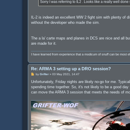
Sorry I was referring to IL2 . Looks like a really well done 
IL-2 is indeed an excellent WW 2 fight sim with plenty of dif
without the developer who made the sim.
The a la' carte maps and planes in DCS are nice and all bu
are made for it.
I have learned from experience that a modicum of snuff can be most 
Re: ARMA 3 setting up a DRO session?
P
by
Grifter
»
03 May 2021, 14:47
o
s
Unfortunately, Friday nights are likely no-go for me. Typic
t
spending time together. So, it's not likely to be a good da
can move the ARMA 3 session that meets the needs of most