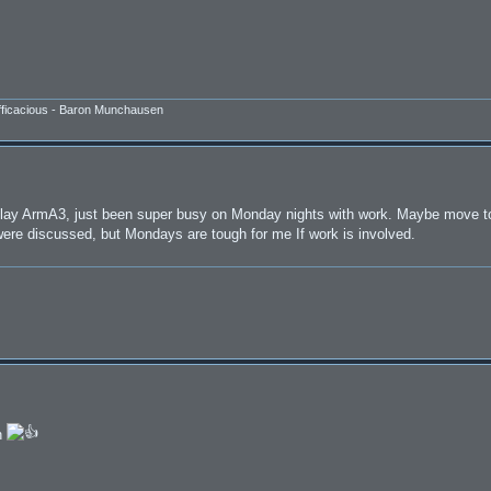
efficacious - Baron Munchausen
o play ArmA3, just been super busy on Monday nights with work. Maybe move to
 were discussed, but Mondays are tough for me If work is involved.
n