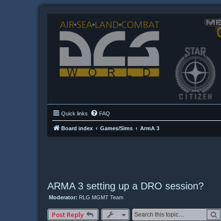
Quick links
FAQ
Board index
Games/Sims
ArmA 3
ARMA 3 setting up a DRO session?
Moderator:
RLG MGMT Team
Post Reply