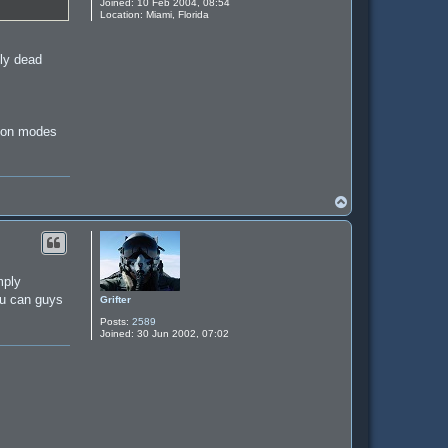
Joined:
10 Feb 2004, 08:54
Location:
Miami, Florida
tly dead
sion modes
T
o
p
mply
you can guys
Grifter
Posts:
2589
Joined:
30 Jun 2002, 07:02