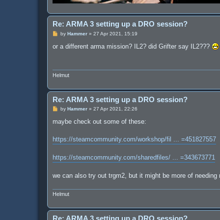
Re: ARMA 3 setting up a DRO session?
P
by
Hammer
»
27 Apr 2021, 15:19
o
s
or a different arma mission? IL2? did Grifter say IL2???
t
Helmut
Re: ARMA 3 setting up a DRO session?
P
by
Hammer
»
27 Apr 2021, 22:26
o
s
maybe check out some of these:
t
https://steamcommunity.com/workshop/fil ... =451827557
https://steamcommunity.com/sharedfiles/ ... =343673771
we can also try out trgm2, but it might be more of needing
Helmut
Re: ARMA 3 setting up a DRO session?