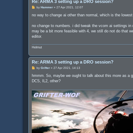
Re: ARMA 3 setting up a DRO session?
P
by
Hammer
»
27 Apr 2021, 12:07
o
s
no way to change ai other than normal, which is the lowest l
t
no change to numbers. i did tweak the vcom ai settings in m
may be a bit more feasible with 4, we still do not do that 
editor.
Helmut
Re: ARMA 3 setting up a DRO session?
P
by
Grifter
»
27 Apr 2021, 14:13
o
s
hmmm. So, maybe we ought to talk about this more as a gr
t
DCS, IL2, other?