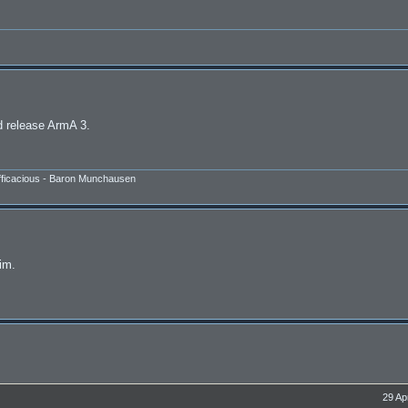
d release ArmA 3.
efficacious - Baron Munchausen
sim.
29 Ap