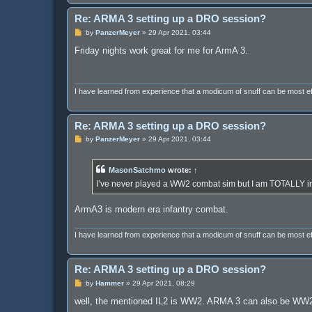
Re: ARMA 3 setting up a DRO session?
P
by
PanzerMeyer
»
29 Apr 2021, 03:44
o
s
Friday nights work great for me for ArmA 3.
t
I have learned from experience that a modicum of snuff can be most 
Re: ARMA 3 setting up a DRO session?
P
by
PanzerMeyer
»
29 Apr 2021, 03:44
o
s
t
MasonSatchmo
wrote:
↑
I’ve never played a WW2 combat sim but I am TOTALLY 
ArmA3 is modern era infantry combat.
I have learned from experience that a modicum of snuff can be most 
Re: ARMA 3 setting up a DRO session?
P
by
Hammer
»
29 Apr 2021, 08:29
o
s
well, the mentioned IL2 is WW2. ARMA 3 can also be WW2 
t