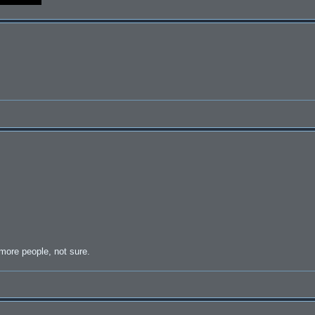
 more people, not sure.