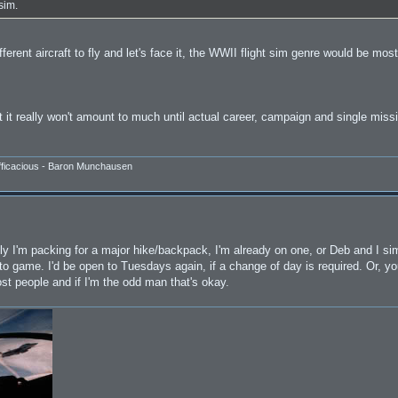
sim.
ferent aircraft to fly and let's face it, the WWII flight sim genre would be mos
t it really won't amount to much until actual career, campaign and single mis
efficacious - Baron Munchausen
ally I'm packing for a major hike/backpack, I'm already on one, or Deb and I si
y to game. I'd be open to Tuesdays again, if a change of day is required. Or, 
 people and if I'm the odd man that's okay.