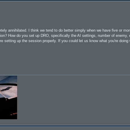
ly annihilated. I think we tend to do better simply when we have five or mor
ssion? How do you set up DRO, specifically the AI settings, number of enemy, 
re setting up the session properly. If you could let us know what you're doin