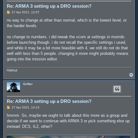
Re: ARMA 3 setting up a DRO session?
P
27 Apr 2021, 12:07
o
s
no way to change ai other than normal, which is the lowest level, or
t
the harder levels.
no change to numbers. i did tweak the vcom ai settings in momds
before launching though. i do not recall the specific settings i used,
and while it may be a bit more feasible with 4, we still do not do that
well with less than 5 people. changing it more might probably means
going into the mission editor.
Helmut
T
o
p
Grifter
Re: ARMA 3 setting up a DRO session?
P
27 Apr 2021, 14:13
o
s
hmmm. So, maybe we ought to talk about this more as a group and
t
decide if we want to continue with ARMA 3 or pick something else up
instead: DCS, IL2, other?