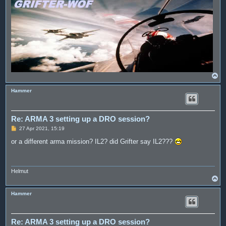
T
o
p
Hammer
Re: ARMA 3 setting up a DRO session?
P
27 Apr 2021, 15:19
o
s
or a different arma mission? IL2? did Grifter say IL2???
t
Helmut
T
o
p
Hammer
Re: ARMA 3 setting up a DRO session?