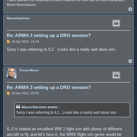
I have learned from experience that a modicum of snuff can be most efficacious -
Baron Munchausen
T
o
p
MasonSatchmo
Re: ARMA 3 setting up a DRO session?
P
29 Apr 2021, 16:43
o
s
Sorry I was referring to IL2 . Looks like a really well done sim.
t
T
o
p
PanzerMeyer
Re: ARMA 3 setting up a DRO session?
P
30 Apr 2021, 03:53
o
s
t
MasonSatchmo
wrote:
↑
Sorry I was referring to IL2 . Looks like a really well done sim.
IL-2 is indeed an excellent WW 2 fight sim with plenty of different
aircraft to fly and let's face it, the WWII flight sim genre would be