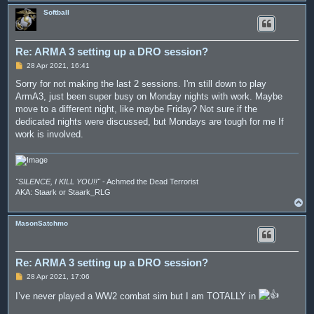
o
p
Softball
Re: ARMA 3 setting up a DRO session?
P
28 Apr 2021, 16:41
o
s
Sorry for not making the last 2 sessions. I'm still down to play
t
ArmA3, just been super busy on Monday nights with work. Maybe
move to a different night, like maybe Friday? Not sure if the
dedicated nights were discussed, but Mondays are tough for me If
work is involved.
"SILENCE, I KILL YOU!!"
- Achmed the Dead Terrorist
AKA: Staark or Staark_RLG
T
o
p
MasonSatchmo
Re: ARMA 3 setting up a DRO session?
P
28 Apr 2021, 17:06
o
s
I’ve never played a WW2 combat sim but I am TOTALLY in
t