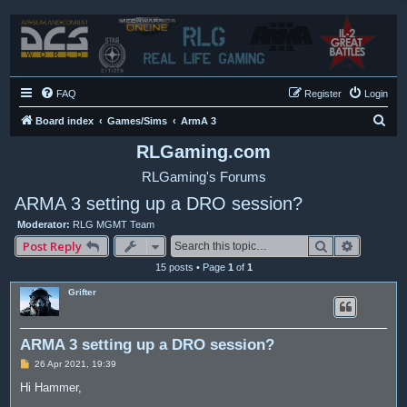
FAQ
Register
Login
S
Board index
Games/Sims
ArmA 3
e
RLGaming.com
a
RLGaming's Forums
r
ARMA 3 setting up a DRO session?
c
Moderator:
RLG MGMT Team
h
Search
Advance
Post Reply
15 posts • Page
1
of
1
Grifter
ARMA 3 setting up a DRO session?
P
26 Apr 2021, 19:39
o
s
Hi Hammer,
t