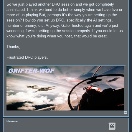
So we just played another DRO session and we got completely
annihilated. I think we tend to do better simply when we have five or
more of us playing.But, perhaps it's the way you're setting up the
session? How do you set up DRO, specifically the AI settings,
number of enemy, etc. Anyway, Gator hosted again and we're just
wondering if we're setting up the session properly. If you could let us
know what you're doing when you host, that would be great.
Thanks,
Frustrated DRO players.
T
o
p
Hammer