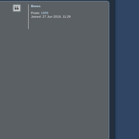
Bones
Posts:
1968
Joined:
27 Jun 2019, 11:29