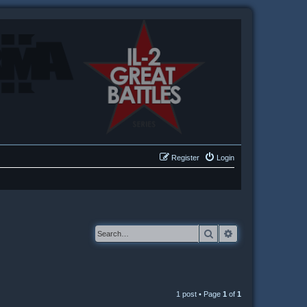
Register
Login
Search
Advanced searc
1 post • Page
1
of
1