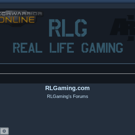
RLGaming.com
RLGaming's Forums
Search
Advanced search