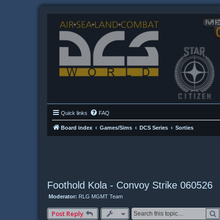
Quick links
FAQ
Board index
Games/Sims
DCS Series
Sorties
Foothold Kola - Convoy Strike 060526
Moderator:
RLG MGMT Team
Post Reply